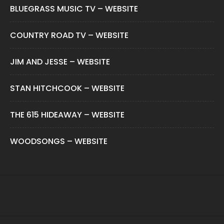
BLUEGRASS MUSIC TV – WEBSITE
COUNTRY ROAD TV – WEBSITE
JIM AND JESSE – WEBSITE
STAN HITCHCOOK – WEBSITE
THE 615 HIDEAWAY – WEBSITE
WOODSONGS – WEBSITE