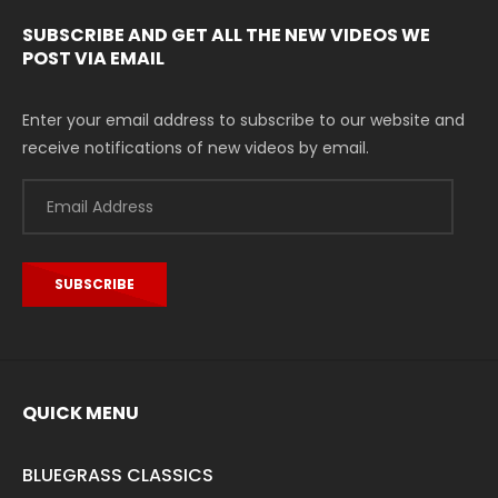
SUBSCRIBE AND GET ALL THE NEW VIDEOS WE
POST VIA EMAIL
Enter your email address to subscribe to our website and
receive notifications of new videos by email.
Email
Address
SUBSCRIBE
QUICK MENU
BLUEGRASS CLASSICS