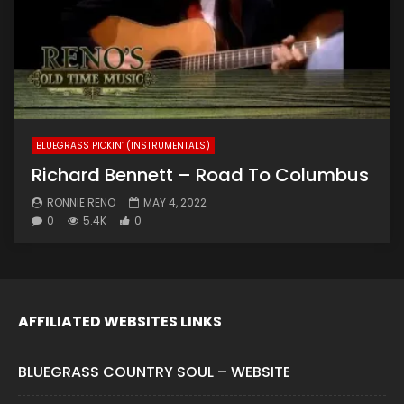
BLUEGRASS PICKIN’ (INSTRUMENTALS)
Richard Bennett – Road To Columbus
RONNIE RENO
MAY 4, 2022
0
5.4K
0
AFFILIATED WEBSITES LINKS
BLUEGRASS COUNTRY SOUL – WEBSITE