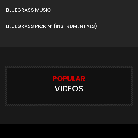
BLUEGRASS MUSIC
BLUEGRASS PICKIN’ (INSTRUMENTALS)
POPULAR
VIDEOS