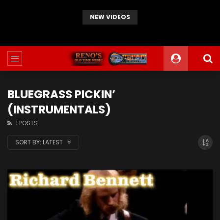
NEW VIDEOS
JD Crowe – If I Could Go Back Home Again
BLUEGRASS PICKIN’
(INSTRUMENTALS)
1 POSTS
SORT BY:
LATEST