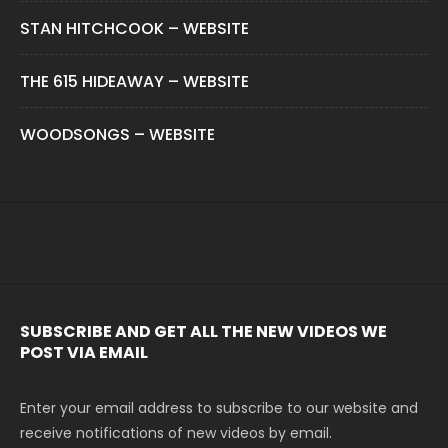
STAN HITCHCOOK – WEBSITE
THE 615 HIDEAWAY – WEBSITE
WOODSONGS – WEBSITE
SUBSCRIBE AND GET ALL THE NEW VIDEOS WE
POST VIA EMAIL
Enter your email address to subscribe to our website and
receive notifications of new videos by email.