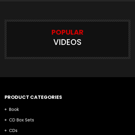
POPULAR
VIDEOS
PRODUCT CATEGORIES
Book
CD Box Sets
CDs