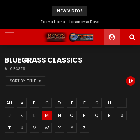
NEW VIDEOS
Tasha Harris – Lonesome Dove
BLUEGRASS CLASSICS
0 POSTS
SORT BY:
TITLE
ALL
A
B
C
D
E
F
G
H
I
J
K
L
M
N
O
P
Q
R
S
T
U
V
W
X
Y
Z