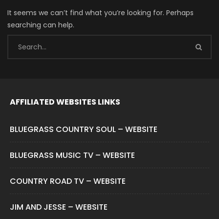
It seems we can’t find what you’re looking for. Perhaps
searching can help.
AFFILIATED WEBSITES LINKS
BLUEGRASS COUNTRY SOUL – WEBSITE
BLUEGRASS MUSIC TV – WEBSITE
COUNTRY ROAD TV – WEBSITE
JIM AND JESSE – WEBSITE