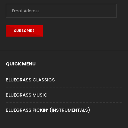
Email
Address
SUBSCRIBE
QUICK MENU
BLUEGRASS CLASSICS
BLUEGRASS MUSIC
BLUEGRASS PICKIN’ (INSTRUMENTALS)