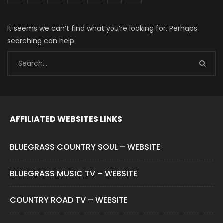
It seems we can’t find what you’re looking for. Perhaps
searching can help.
AFFILIATED WEBSITES LINKS
BLUEGRASS COUNTRY SOUL – WEBSITE
BLUEGRASS MUSIC TV – WEBSITE
COUNTRY ROAD TV – WEBSITE