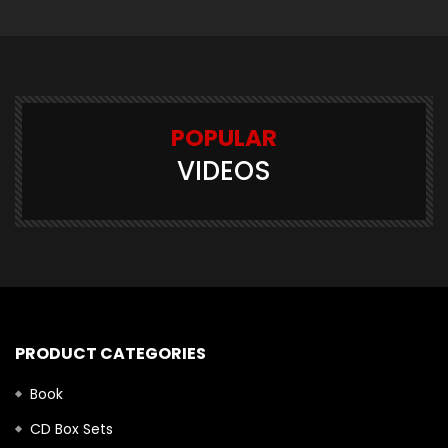
POPULAR
VIDEOS
PRODUCT CATEGORIES
Book
CD Box Sets