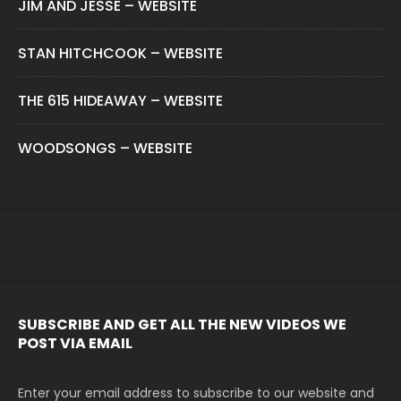
JIM AND JESSE – WEBSITE
STAN HITCHCOOK – WEBSITE
THE 615 HIDEAWAY – WEBSITE
WOODSONGS – WEBSITE
SUBSCRIBE AND GET ALL THE NEW VIDEOS WE
POST VIA EMAIL
Enter your email address to subscribe to our website and