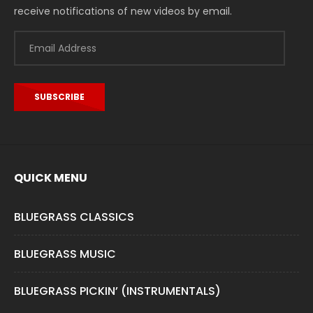
receive notifications of new videos by email.
Email
Address
SUBSCRIBE
QUICK MENU
BLUEGRASS CLASSICS
BLUEGRASS MUSIC
BLUEGRASS PICKIN’ (INSTRUMENTALS)