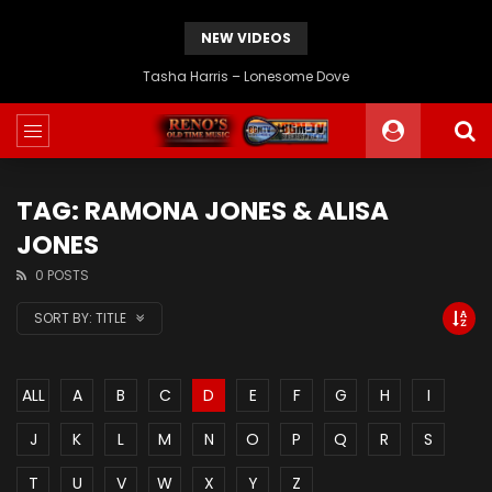
NEW VIDEOS
JD Crowe – If I Could Go Back Home Again
TAG: RAMONA JONES & ALISA
JONES
0 POSTS
SORT BY:
TITLE
ALL
A
B
C
D
E
F
G
H
I
J
K
L
M
N
O
P
Q
R
S
T
U
V
W
X
Y
Z