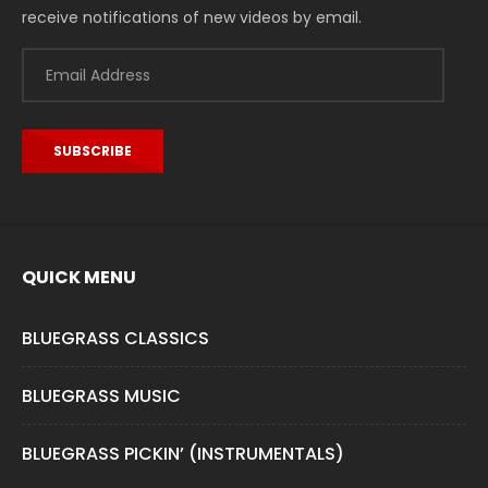
receive notifications of new videos by email.
Email
Address
SUBSCRIBE
QUICK MENU
BLUEGRASS CLASSICS
BLUEGRASS MUSIC
BLUEGRASS PICKIN’ (INSTRUMENTALS)