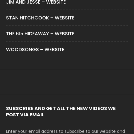
JIM AND JESSE – WEBSITE
STAN HITCHCOOK – WEBSITE
THE 615 HIDEAWAY – WEBSITE
WOODSONGS – WEBSITE
SUBSCRIBE AND GET ALL THE NEW VIDEOS WE
POST VIA EMAIL
Enter your email address to subscribe to our website and