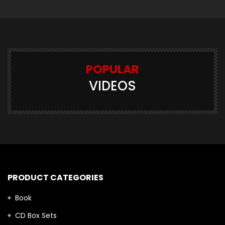
POPULAR
VIDEOS
PRODUCT CATEGORIES
Book
CD Box Sets