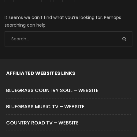
It seems we can’t find what you’re looking for. Perhaps
searching can help.
AFFILIATED WEBSITES LINKS
BLUEGRASS COUNTRY SOUL – WEBSITE
BLUEGRASS MUSIC TV – WEBSITE
COUNTRY ROAD TV – WEBSITE