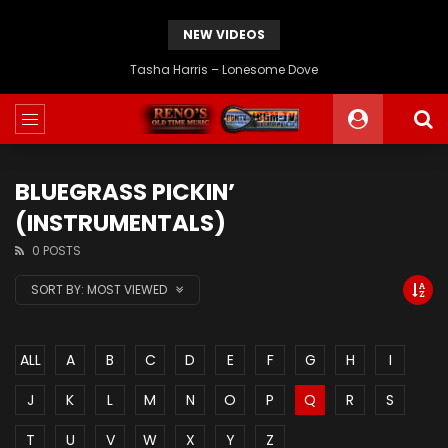
NEW VIDEOS
JD Crowe – If I Could Go Back Home Again
BLUEGRASS PICKIN’
(INSTRUMENTALS)
0 POSTS
SORT BY:
MOST VIEWED
ALL
A
B
C
D
E
F
G
H
I
J
K
L
M
N
O
P
Q
R
S
T
U
V
W
X
Y
Z